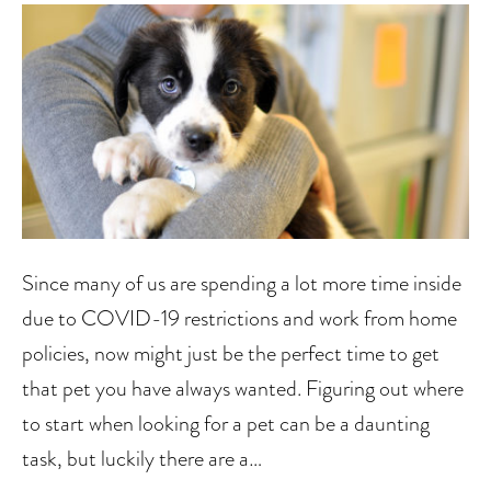
Since many of us are spending a lot more time inside
due to COVID-19 restrictions and work from home
policies, now might just be the perfect time to get
that pet you have always wanted. Figuring out where
to start when looking for a pet can be a daunting
task, but luckily there are a…