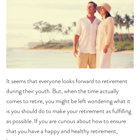
It seems that everyone looks forward to retirement
during their youth. But, when the time actually
comes to retire, you might be left wondering what it
is you should do to make your retirement as fulfilling
as possible. If you are curious about how to ensure
that you have a happy and healthy retirement,