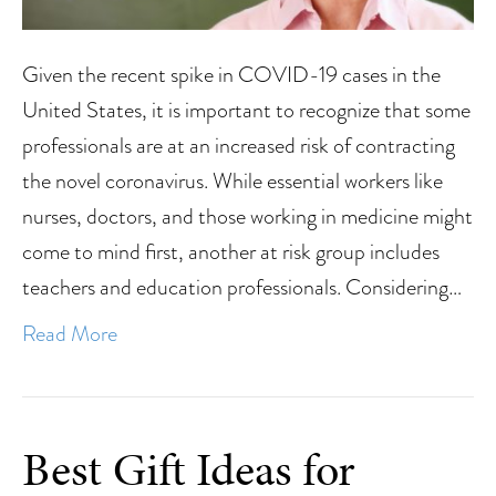
Given the recent spike in COVID-19 cases in the
United States, it is important to recognize that some
professionals are at an increased risk of contracting
the novel coronavirus. While essential workers like
nurses, doctors, and those working in medicine might
come to mind first, another at risk group includes
teachers and education professionals. Considering…
Read More
Best Gift Ideas for