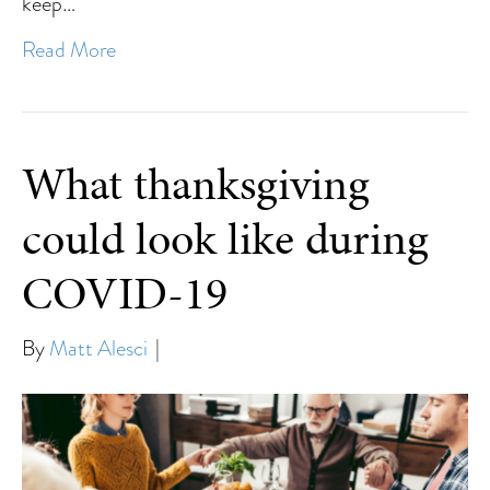
keep…
Read More
What thanksgiving
could look like during
COVID-19
By
Matt Alesci
|