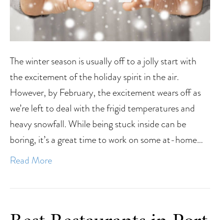
The winter season is usually off to a jolly start with
the excitement of the holiday spirit in the air.
However, by February, the excitement wears off as
we’re left to deal with the frigid temperatures and
heavy snowfall. While being stuck inside can be
boring, it’s a great time to work on some at-home…
Read More