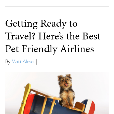
Getting Ready to
Travel? Here’s the Best
Pet Friendly Airlines
By
Matt Alesci
|