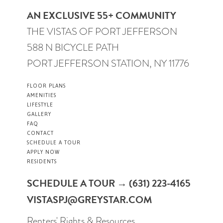
AN EXCLUSIVE 55+ COMMUNITY
THE VISTAS OF PORT JEFFERSON
588 N BICYCLE PATH
PORT JEFFERSON STATION, NY 11776
FLOOR PLANS
AMENITIES
LIFESTYLE
GALLERY
FAQ
CONTACT
SCHEDULE A TOUR
APPLY NOW
RESIDENTS
SCHEDULE A TOUR → (631) 223-4165
VISTASPJ@GREYSTAR.COM
Renters' Rights & Resources