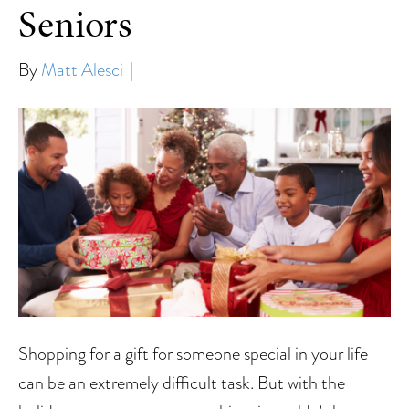
Seniors
By
Matt Alesci
|
Shopping for a gift for someone special in your life
can be an extremely difficult task. But with the