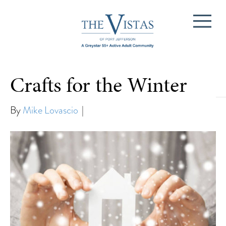
Crafts for the Winter
Lifestyle
By
Mike Lovascio
|