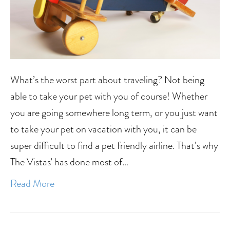
What’s the worst part about traveling? Not being
able to take your pet with you of course! Whether
you are going somewhere long term, or you just want
to take your pet on vacation with you, it can be
super difficult to find a pet friendly airline. That’s why
The Vistas’ has done most of…
Read More