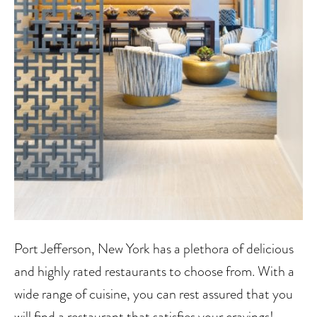
Port Jefferson, New York has a plethora of delicious
and highly rated restaurants to choose from. With a
wide range of cuisine, you can rest assured that you
will find a restaurant that satisfies your cravings!