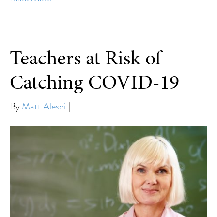
Teachers at Risk of
Catching COVID-19
By
Matt Alesci
|