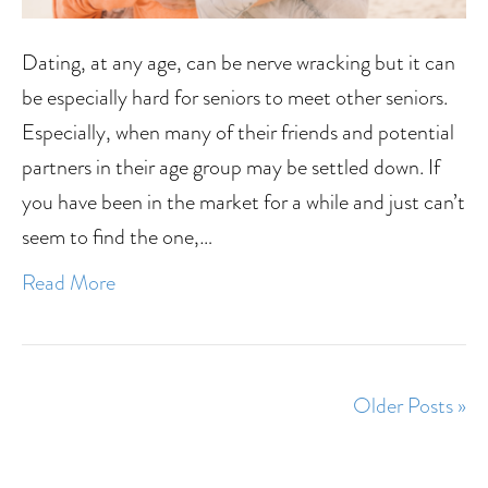
Dating, at any age, can be nerve wracking but it can
be especially hard for seniors to meet other seniors.
Especially, when many of their friends and potential
partners in their age group may be settled down. If
you have been in the market for a while and just can’t
seem to find the one,…
Read More
Older Posts »