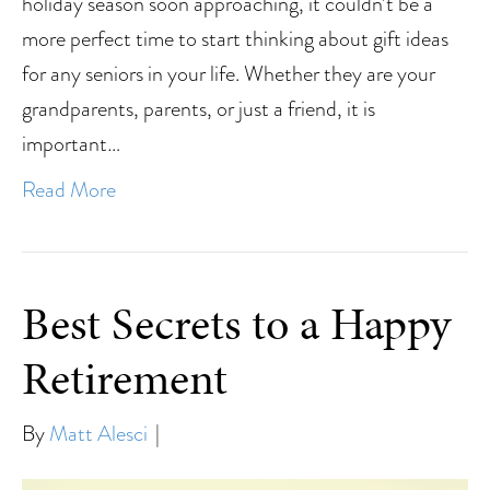
holiday season soon approaching, it couldn’t be a
more perfect time to start thinking about gift ideas
for any seniors in your life. Whether they are your
grandparents, parents, or just a friend, it is
important…
Read More
Best Secrets to a Happy
Retirement
By
Matt Alesci
|