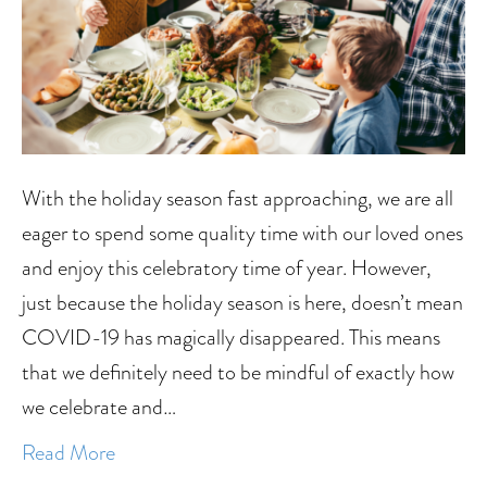
With the holiday season fast approaching, we are all
eager to spend some quality time with our loved ones
and enjoy this celebratory time of year. However,
just because the holiday season is here, doesn’t mean
COVID-19 has magically disappeared. This means
that we definitely need to be mindful of exactly how
we celebrate and…
Read More