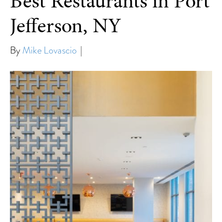
Best Restaurants in Port
Jefferson, NY
By
Mike Lovascio
|