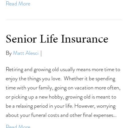
Read More
Senior Life Insurance
By
Matt Alesci
|
Retiring and growing old usually means more time to
enjoy the things you love. Whether it be spending
time with your family, going on vacation more often,
or picking up a new hobby, growing old is meant to
be a relaxing period in your life. However, worrying
about your funeral costs and other final expenses…
Read More