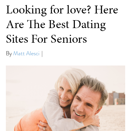
Looking for love? Here
Are The Best Dating
Sites For Seniors
By
Matt Alesci
|