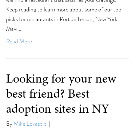
Keep reading to learn more about some of our top
picks for restaurants in Port Jefferson, New York.
Mavi…
Read More
Looking for your new
best friend? Best
adoption sites in NY
By
Mike Lovascio
|