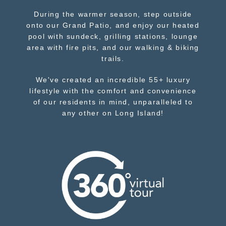
During the warmer season, step outside
onto our Grand Patio, and enjoy our heated
pool with sundeck, grilling stations, lounge
area with fire pits, and our walking & biking
trails.
We've created an incredible 55+ luxury
lifestyle with the comfort and convenience
of our residents in mind, unparalleled to
any other on Long Island!