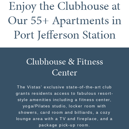
Enjoy the Clubhouse at
Our 55+ Apartments in
Port Jefferson Station
Clubhouse & Fitness
Center
The Vistas' exclusive state-of-the-art club
grants residents access to fabulous resort-
style amenities including a fitness center,
yoga/Pilates studio, locker room with
showers, card room and billiards, a cozy
lounge area with a TV and fireplace, and a
package pick-up room.