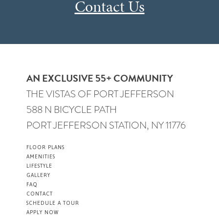
Contact Us
AN EXCLUSIVE 55+ COMMUNITY
THE VISTAS OF PORT JEFFERSON
588 N BICYCLE PATH
PORT JEFFERSON STATION, NY 11776
FLOOR PLANS
AMENITIES
LIFESTYLE
GALLERY
FAQ
CONTACT
SCHEDULE A TOUR
APPLY NOW