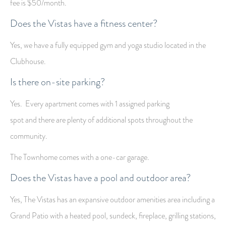
fee is $50/month.
Does the Vistas have a fitness center?
Yes, we have a fully equipped gym and yoga studio located in the
Clubhouse.
Is there on-site parking?
Yes. Every apartment comes with 1 assigned parking
spot and there are plenty of additional
spots throughout the
community.
The Townhome comes with a one-car garage.
Does the Vistas have a pool and outdoor area?
Yes, The Vistas has an expansive outdoor amenities area including a
Grand Patio with a heated pool, sundeck, fireplace, grilling stations,