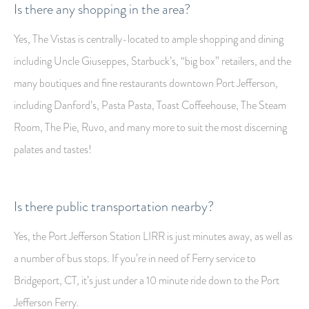
Is there any shopping in the area?
Yes, The Vistas is centrally-located to ample shopping and dining
including Uncle Giuseppes, Starbuck’s, “big box” retailers, and the
many boutiques and fine restaurants downtown Port Jefferson,
including Danford’s, Pasta Pasta, Toast Coffeehouse, The Steam
Room, The Pie, Ruvo, and many more to suit the most discerning
palates and tastes!
Is there public transportation nearby?
Yes, the Port Jefferson Station LIRR is just minutes away, as well as
a number of bus stops. If you’re in need of Ferry service to
Bridgeport, CT, it’s just under a 10 minute ride down to the Port
Jefferson Ferry.