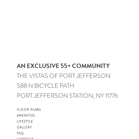
AN EXCLUSIVE 55+ COMMUNITY
THE VISTAS OF PORT JEFFERSON
588 N BICYCLE PATH
PORT JEFFERSON STATION, NY 11776
FLOOR PLANS
AMENITIES
LIFESTYLE
GALLERY
FAQ