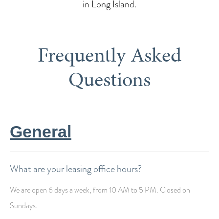
in Long Island.
Frequently Asked
Questions
General
What are your leasing office hours?
We are open 6 days a week, from 10 AM to 5 PM. Closed on
Sundays.