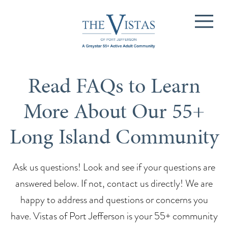
Read FAQs to Learn
More About Our 55+
Long Island Community
Ask us questions! Look and see if your questions are
answered below. If not, contact us directly! We are
happy to address and questions or concerns you
have. Vistas of Port Jefferson is your 55+ community