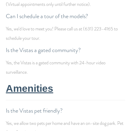
(Virtual appointments only until further notice).
Can I schedule a tour of the models?
Yes, we’d love to meet you! Please call us at (631) 223-4165 to
schedule your tour.
Is the Vistas a gated community?
Yes, the Vistas is a gated community with 24-hour video
surveillance.
Amenities
Is the Vistas pet friendly?
Yes, we allow two pets per home and have an on-site dog park. Pet