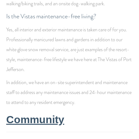
walking/biking trails, and an onsite dog-walking park.
Is the Vistas maintenance-free living?
Yes, all interior and exterior maintenance is taken care of for you.
Professionally manicured lawns and gardens in addition to our
white glove snow removal service, are just examples of the resort-
style, maintenance-free lifestyle we have here at The Vistas of Port
Jefferson.
In addition, we have an on-site superintendent and maintenance
staff to address any maintenance issues and 24-hour maintenance
to attend to any resident emergency.
Community