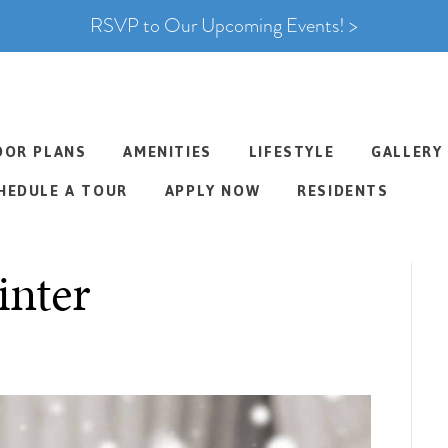
RSVP to Our Upcoming Events! >
OOR PLANS
AMENITIES
LIFESTYLE
GALLERY
HEDULE A TOUR
APPLY NOW
RESIDENTS
inter