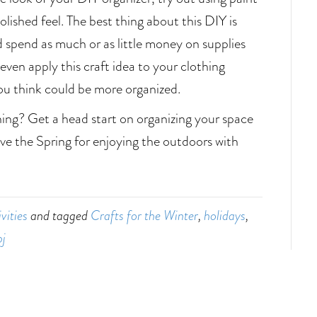
olished feel. The best thing about this DIY is
d spend as much or as little money on supplies
 even apply this craft idea to your clothing
you think could be more organized.
ning? Get a head start on organizing your space
ave the Spring for enjoying the outdoors with
vities
and tagged
Crafts for the Winter
,
holidays
,
pj