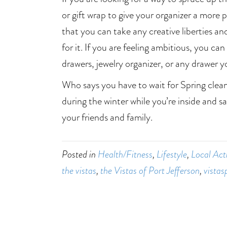
or gift wrap to give your organizer a more p
that you can take any creative liberties an
for it. If you are feeling ambitious, you can
drawers, jewelry organizer, or any drawer 
Who says you have to wait for Spring clea
during the winter while you’re inside and s
your friends and family.
Posted in
Health/Fitness
,
Lifestyle
,
Local Acti
the vistas
,
the Vistas of Port Jefferson
,
vistas