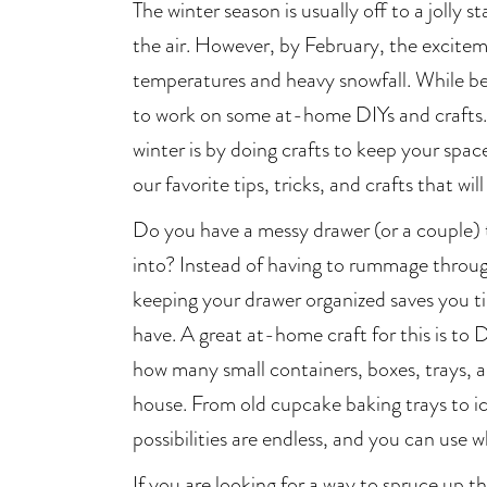
The winter season is usually off to a jolly s
the air. However, by February, the excitemen
temperatures and heavy snowfall. While bein
to work on some at-home DIYs and crafts.
winter is by doing crafts to keep your spa
our favorite tips, tricks, and crafts that wi
Do you have a messy drawer (or a couple) 
into? Instead of having to rummage throu
keeping your drawer organized saves you 
have. A great at-home craft for this is to D
how many small containers, boxes, trays, a
house. From old cupcake baking trays to ic
possibilities are endless, and you can use
If you are looking for a way to spruce up t