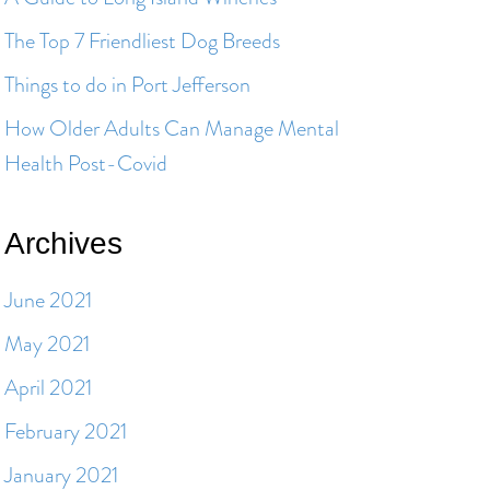
The Top 7 Friendliest Dog Breeds
Things to do in Port Jefferson
How Older Adults Can Manage Mental
Health Post-Covid
Archives
June 2021
May 2021
April 2021
February 2021
January 2021