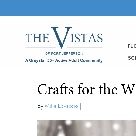
FL
SC
Crafts for the W
By
Mike Lovascio
|