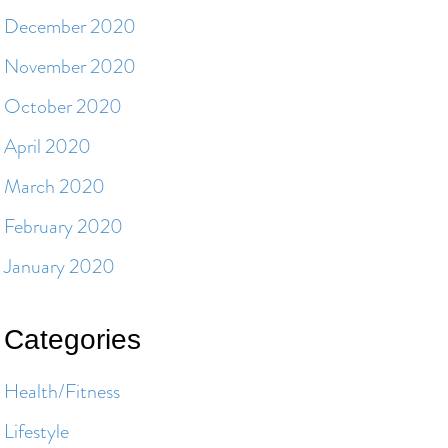
December 2020
November 2020
October 2020
April 2020
March 2020
February 2020
January 2020
Categories
Health/Fitness
Lifestyle