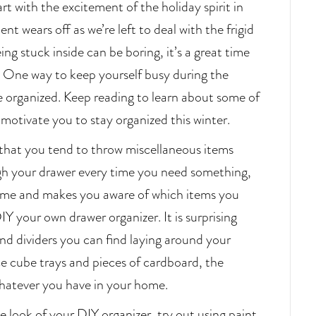
tart with the excitement of the holiday spirit in
t wears off as we’re left to deal with the frigid
g stuck inside can be boring, it’s a great time
 One way to keep yourself busy during the
ce organized. Keep reading to learn about some of
ll motivate you to stay organized this winter.
that you tend to throw miscellaneous items
gh your drawer every time you need something,
time and makes you aware of which items you
IY your own drawer organizer. It is surprising
nd dividers you can find laying around your
e cube trays and pieces of cardboard, the
 whatever you have in your home.
he look of your DIY organizer, try out using paint