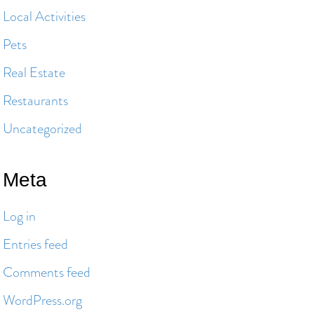
Local Activities
Pets
Real Estate
Restaurants
Uncategorized
Meta
Log in
Entries feed
Comments feed
WordPress.org