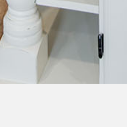
Learn About Our Senior
Living Community on